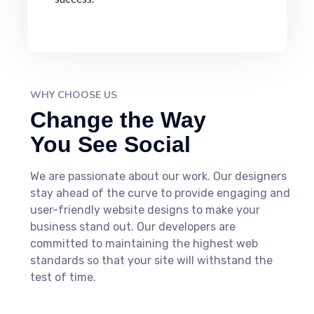
WHY CHOOSE US
Change the Way
You See Social
We are passionate about our work. Our designers
stay ahead of the curve to provide engaging and
user-friendly website designs to make your
business stand out. Our developers are
committed to maintaining the highest web
standards so that your site will withstand the
test of time.