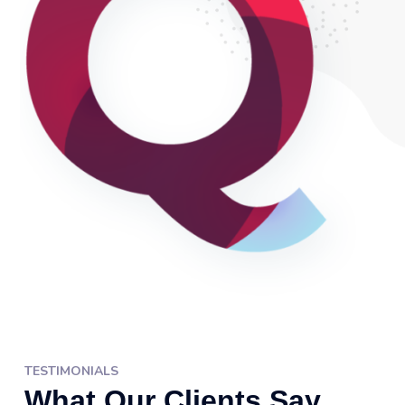
TESTIMONIALS
What Our Clients Say