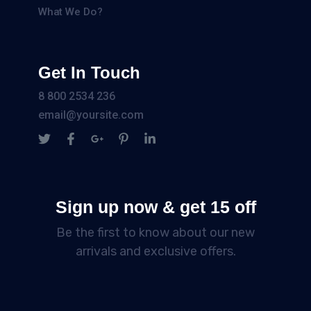
What We Do?
Get In Touch
8 800 2534 236
email@yoursite.com
Sign up now & get 15 off
Be the first to know about our new
arrivals and exclusive offers.