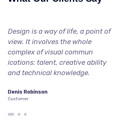
f
Design is a way of life, a point of
Desi
view. It involves the whole
vie
complex of visual commun
com
ications: talent, creative ability
icat
and technical knowledge.
and
Denis Robinson
Silv
Customer
Cust