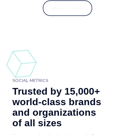
CONTACT TODAY
SOCIAL METRICS
Trusted by 15,000+
world-class brands
and organizations
of all sizes