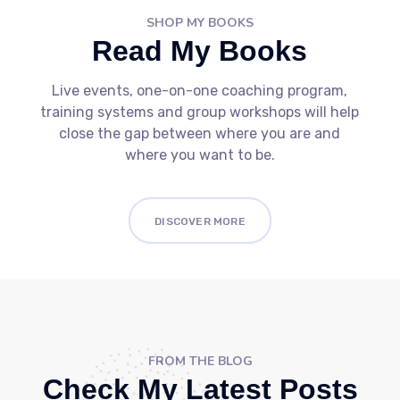
SHOP MY BOOKS
Read My Books
Live events, one-on-one coaching program,
training systems and group workshops will help
close the gap between where you are and
where you want to be.
DISCOVER MORE
FROM THE BLOG
Check My Latest Posts