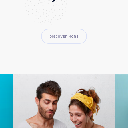
DISCOVER MORE