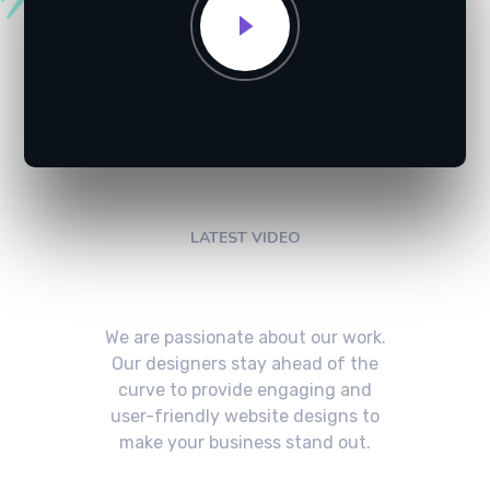
LATEST VIDEO
Check My Latest Video
We are passionate about our work.
Our designers stay ahead of the
curve to provide engaging and
user-friendly website designs to
make your business stand out.