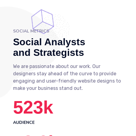
SOCIAL METRICS
Social Analysts
and Strategists
We are passionate about our work. Our
designers stay ahead of the curve to provide
engaging and user-friendly website designs to
make your business stand out.
523
k
AUDIENCE