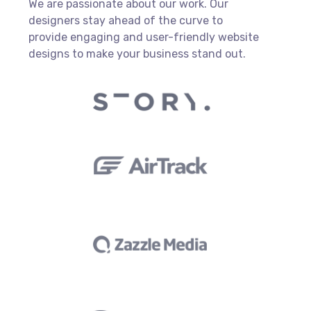
We are passionate about our work. Our
designers stay ahead of the curve to
provide engaging and user-friendly website
designs to make your business stand out.