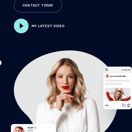
CONTACT TODAY
MY LATEST VIDEO