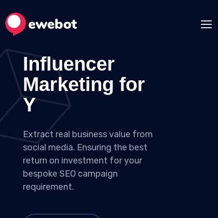
Influencer
Marketing for
Your Ideas
Extract real business value from
social media. Ensuring the best
return on investment for your
bespoke SEO campaign
requirement.