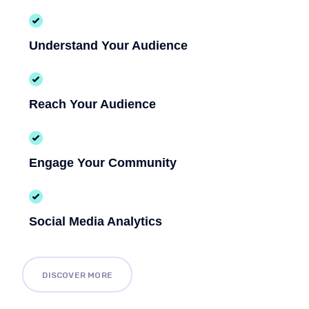
Understand Your Audience
Reach Your Audience
Engage Your Community
Social Media Analytics
DISCOVER MORE