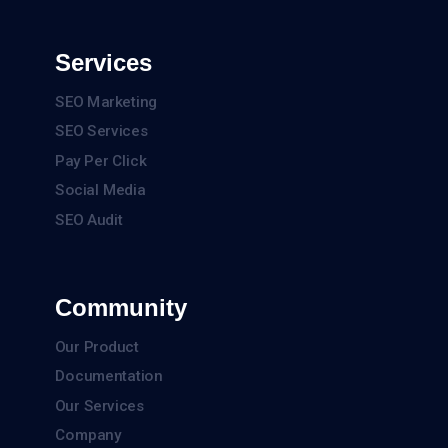
Services
SEO Marketing
SEO Services
Pay Per Click
Social Media
SEO Audit
Community
Our Product
Documentation
Our Services
Company