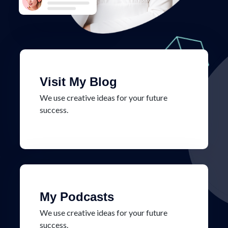
Visit My Blog
We use creative ideas for your future
success.
My Podcasts
We use creative ideas for your future
success.