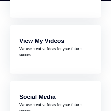
View My Videos
We use creative ideas for your future
success.
Social Media
We use creative ideas for your future
success.