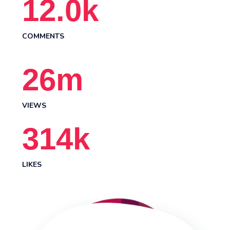
12.0
k
COMMENTS
26
m
VIEWS
314
k
LIKES