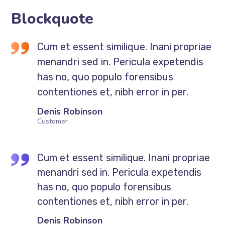
Blockquote
Cum et essent similique. Inani propriae
menandri sed in. Pericula expetendis
has no, quo populo forensibus
contentiones et, nibh error in per.
Denis Robinson
Customer
Cum et essent similique. Inani propriae
menandri sed in. Pericula expetendis
has no, quo populo forensibus
contentiones et, nibh error in per.
Denis Robinson