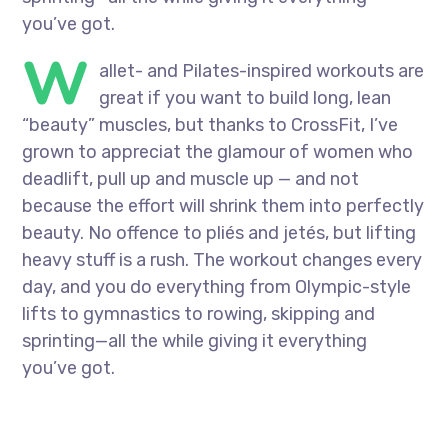
you’ve got.
W
allet- and Pilates-inspired workouts are
great if you want to build long, lean
“beauty” muscles, but thanks to CrossFit, I’ve
grown to appreciat the glamour of women who
deadlift, pull up and muscle up — and not
because the effort will shrink them into perfectly
beauty. No offence to pliés and jetés, but lifting
heavy stuff is a rush. The workout changes every
day, and you do everything from Olympic-style
lifts to gymnastics to rowing, skipping and
sprinting—all the while giving it everything
you’ve got.