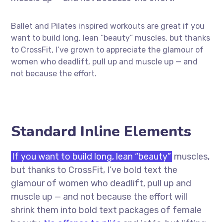
Ballet and Pilates inspired workouts are great if you
want to build long, lean “beauty” muscles, but thanks
to CrossFit, I’ve grown to appreciate the glamour of
women who deadlift, pull up and muscle up — and
not because the effort.
Standard Inline Elements
If you want to build long, lean “beauty”
muscles,
but thanks to CrossFit, I’ve bold text the
glamour of women who deadlift, pull up and
muscle up — and not because the effort will
shrink them into bold text packages of female