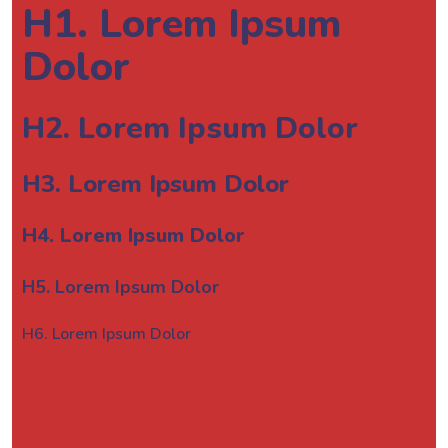
H1. Lorem Ipsum
Dolor
H2. Lorem Ipsum Dolor
H3. Lorem Ipsum Dolor
H4. Lorem Ipsum Dolor
H5. Lorem Ipsum Dolor
H6. Lorem Ipsum Dolor