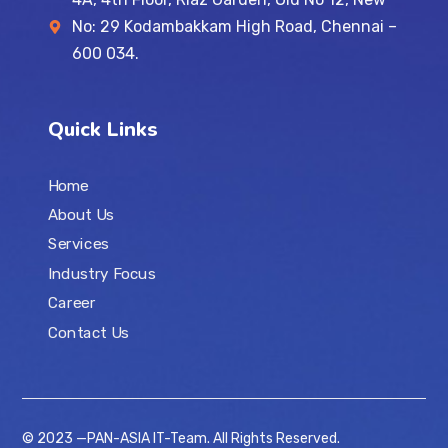
No: 29 Kodambakkam High Road, Chennai –
600 034.
Quick Links
Home
About Us
Services
Industry Focus
Career
Contact Us
© 2023 —PAN-ASIA IT-Team. All Rights Reserved.