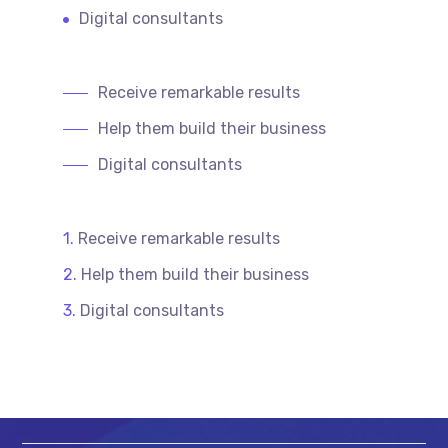
Digital consultants
Receive remarkable results
Help them build their business
Digital consultants
Receive remarkable results
Help them build their business
Digital consultants