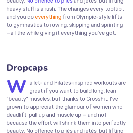
beauty.
No offence to pliés
and jetés, but lifting
heavy stuff is a rush. The changes every tooltip ,
and you do
everything
from Olympic-style lifts
to gymnastics to rowing, skipping and sprinting
—all the while giving it everything you’ve got.
Dropcaps
W
allet- and Pilates-inspired workouts are
great if you want to build long, lean
“beauty” muscles, but thanks to CrossFit, I’ve
grown to appreciat the glamour of women who
deadlift, pull up and muscle up — and not
because the effort will shrink them into perfectly
beauty. No offence to pliés and jetés, but lifting