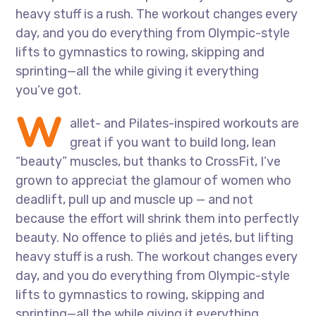
heavy stuff is a rush. The workout changes every
day, and you do everything from Olympic-style
lifts to gymnastics to rowing, skipping and
sprinting—all the while giving it everything
you’ve got.
W
allet- and Pilates-inspired workouts are
great if you want to build long, lean
“beauty” muscles, but thanks to CrossFit, I’ve
grown to appreciat the glamour of women who
deadlift, pull up and muscle up — and not
because the effort will shrink them into perfectly
beauty. No offence to pliés and jetés, but lifting
heavy stuff is a rush. The workout changes every
day, and you do everything from Olympic-style
lifts to gymnastics to rowing, skipping and
sprinting—all the while giving it everything