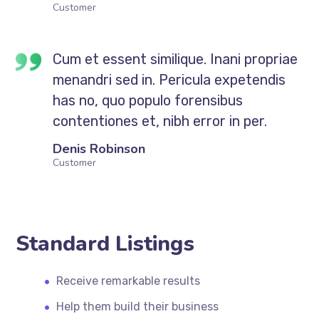
Customer
Cum et essent similique. Inani propriae
menandri sed in. Pericula expetendis
has no, quo populo forensibus
contentiones et, nibh error in per.
Denis Robinson
Customer
Standard Listings
Receive remarkable results
Help them build their business