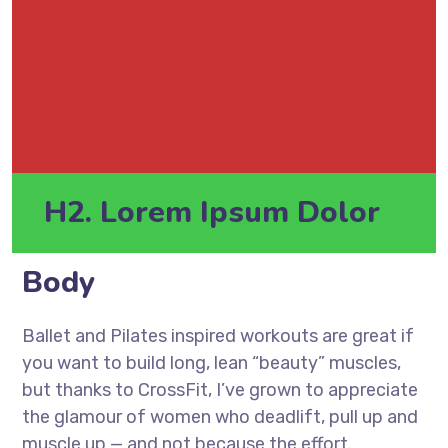
H2. Lorem Ipsum Dolor
Body
Ballet and Pilates inspired workouts are great if
you want to build long, lean “beauty” muscles,
but thanks to CrossFit, I’ve grown to appreciate
the glamour of women who deadlift, pull up and
muscle up — and not because the effort.