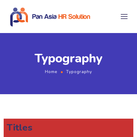
Typography
Home
Typography
Titles