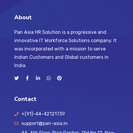
About
Pan Asia HR Solution is a progressive and
innovative IT Workforce Solutions company. It
was incorporated with a mission to serve
Indian Customers and Global customers in
India.
Contact
+(91)-44-42121739
support@pan-asia.in
4A, 4th Floor, Riaz Garden, Old No 12, New