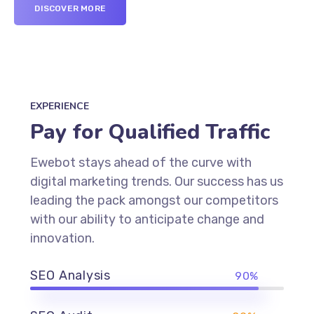
DISCOVER MORE
EXPERIENCE
Pay for Qualified Traffic
Ewebot stays ahead of the curve with
digital marketing trends. Our success has us
leading the pack amongst our competitors
with our ability to anticipate change and
innovation.
SEO Analysis
90%