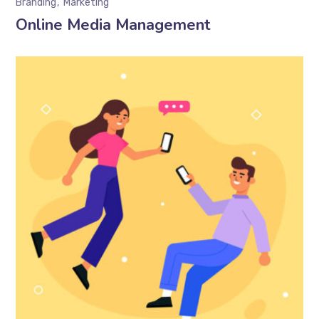
Branding
Marketing
Online Media Management