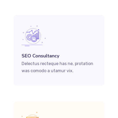
SEO Consultancy
Delectus recteque has ne, protation
was comodo a utamur vix.