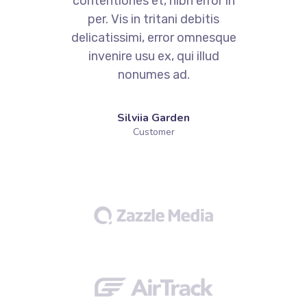
contentiones et, nibh error in
per. Vis in tritani debitis
e
delicatissimi, error omnesque
invenire usu ex, qui illud
nonumes ad.
Silviia Garden
Customer