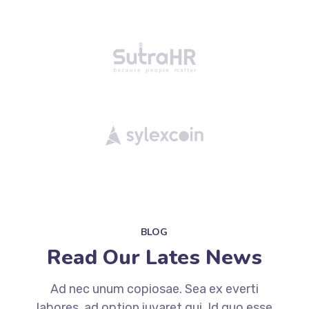
BLOG
Read Our Lates News
Ad nec unum copiosae. Sea ex everti
labores, ad option iuvaret qui. Id quo esse