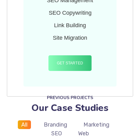
SEO Management
SEO Copywriting
Link Building
Site Migration
GET STARTED
PREVIOUS PROJECTS
Our Case Studies
All
Branding
Marketing
SEO
Web