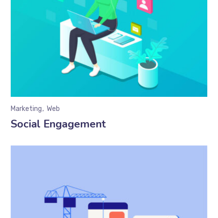
Marketing
Web
Social Engagement