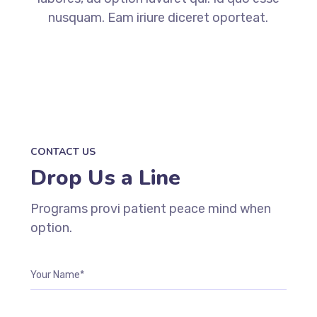
nusquam. Eam iriure diceret oporteat.
CONTACT US
Drop Us a Line
Programs provi patient peace mind when
option.