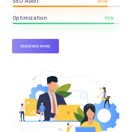
SEO Audit
89%
Optimization
95%
DISCOVER MORE