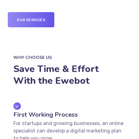
OUR SERVICES
WHY CHOOSE US
Save Time & Effort
With the Ewebot
First Working Process
For startups and growing businesses, an online
specialist can develop a digital marketing plan
to help you grow.