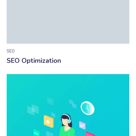
SEO
SEO Optimization