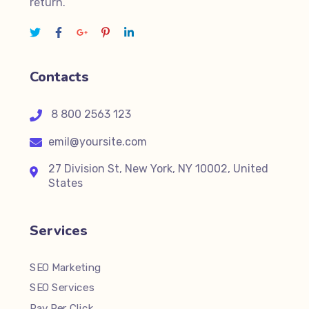
return.
Contacts
8 800 2563 123
emil@yoursite.com
27 Division St, New York, NY 10002, United
States
Services
SEO Marketing
SEO Services
Pay Per Click