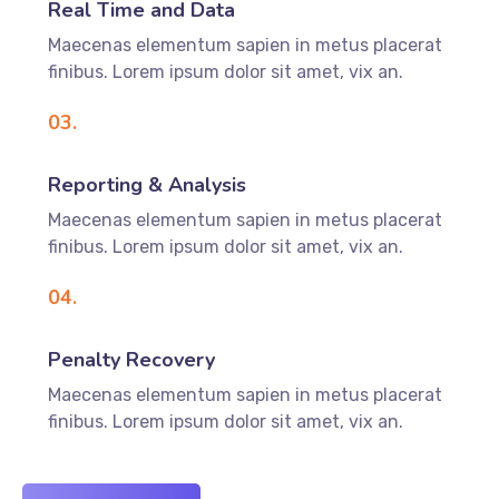
Real Time and Data
Maecenas elementum sapien in metus placerat
finibus. Lorem ipsum dolor sit amet, vix an.
03.
Reporting & Analysis
Maecenas elementum sapien in metus placerat
finibus. Lorem ipsum dolor sit amet, vix an.
04.
Penalty Recovery
Maecenas elementum sapien in metus placerat
finibus. Lorem ipsum dolor sit amet, vix an.