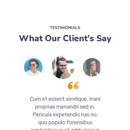
TESTIMONIALS
What Our Client’s Say
i
Cum et essent similique. Inani
propriae menandri sed in.
Pericula expetendis has no,
quo populo forensibus