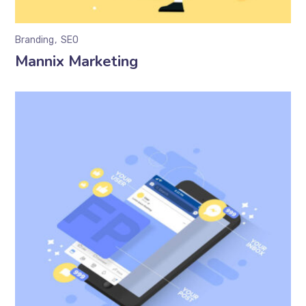
Branding
SEO
Mannix Marketing