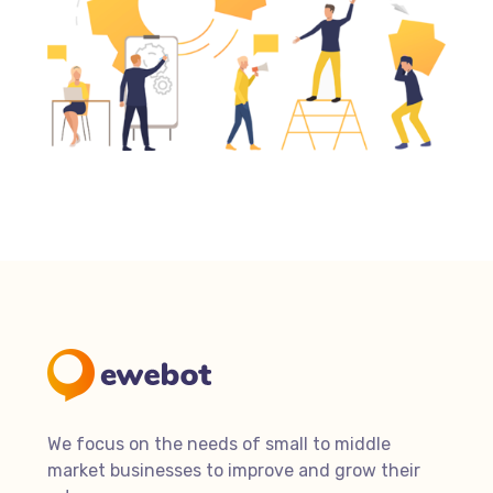
We focus on the needs of small to middle
market businesses to improve and grow their