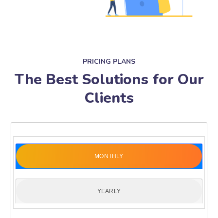
PRICING PLANS
The Best Solutions for Our
Clients
MONTHLY
YEARLY