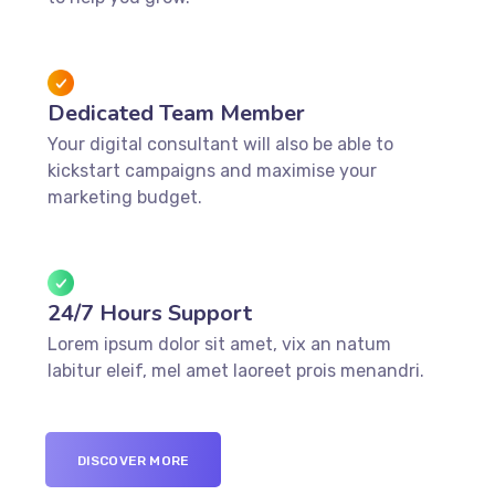
Dedicated Team Member
Your digital consultant will also be able to
kickstart campaigns and maximise your
marketing budget.
24/7 Hours Support
Lorem ipsum dolor sit amet, vix an natum
labitur eleif, mel amet laoreet prois menandri.
DISCOVER MORE