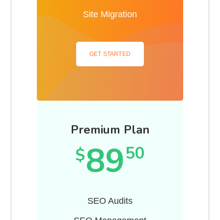
Site Migration
GET STARTED
Premium Plan
89
50
$
SEO Audits