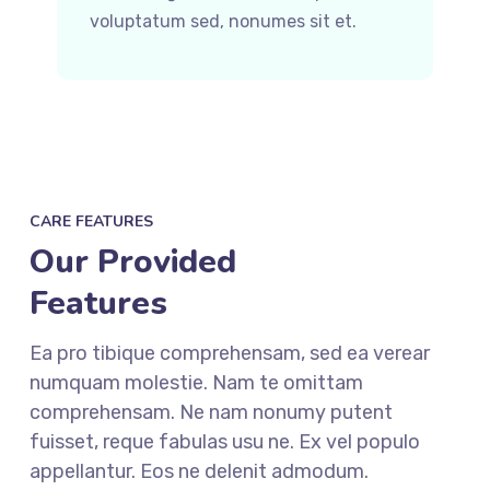
voluptatum sed, nonumes sit et.
CARE FEATURES
Our Provided
Features
Ea pro tibique comprehensam, sed ea verear
numquam molestie. Nam te omittam
comprehensam. Ne nam nonumy putent
fuisset, reque fabulas usu ne. Ex vel populo
appellantur. Eos ne delenit admodum.