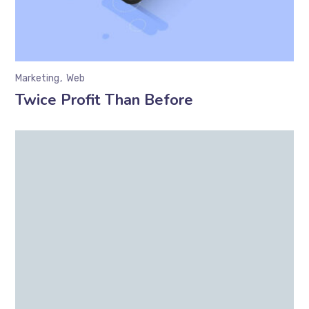
Marketing
Web
Twice Profit Than Before