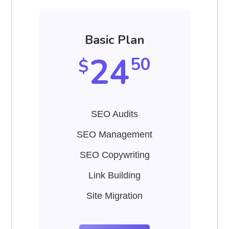
Basic Plan
24
50
$
SEO Audits
SEO Management
SEO Copywriting
Link Building
Site Migration