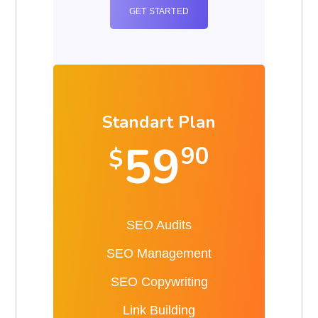
GET STARTED
Standart Plan
59
90
$
SEO Audits
SEO Management
SEO Copywriting
Link Building