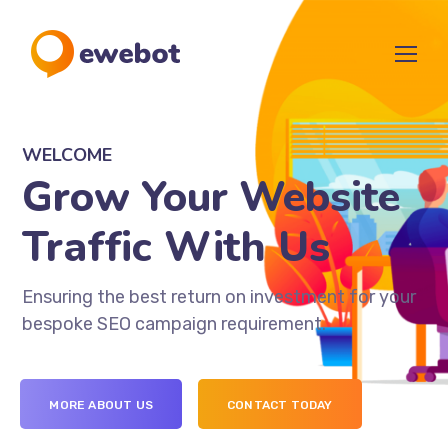
WELCOME
Grow Your Website
Traffic With Us
Ensuring the best return on investment for your
bespoke SEO campaign requirement.
MORE ABOUT US
CONTACT TODAY