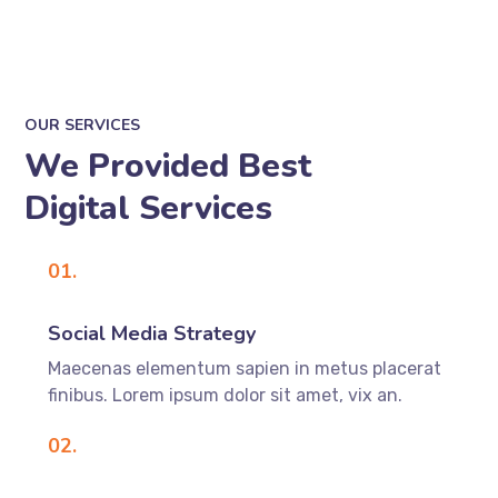
OUR SERVICES
We Provided Best
Digital Services
01.
Social Media Strategy
Maecenas elementum sapien in metus placerat
finibus. Lorem ipsum dolor sit amet, vix an.
02.