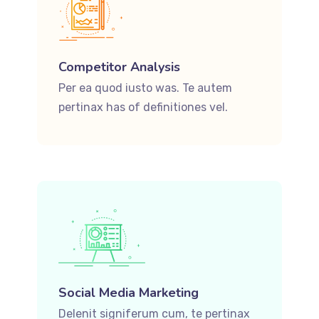
Competitor Analysis
Per ea quod iusto was. Te autem
pertinax has of definitiones vel.
Social Media Marketing
Delenit signiferum cum, te pertinax