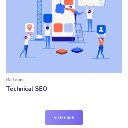
Marketing
Technical SEO
VIEW MORE