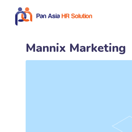
Mannix Marketing