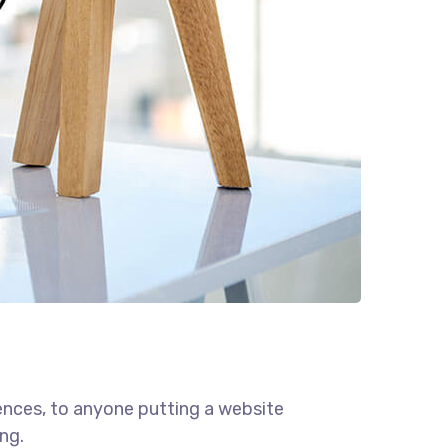
ences, to anyone putting a website
ng.