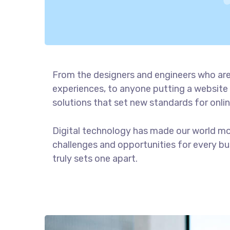
From the designers and engineers who are
experiences, to anyone putting a website 
solutions that set new standards for onlin
Digital technology has made our world m
challenges and opportunities for every bus
truly sets one apart.