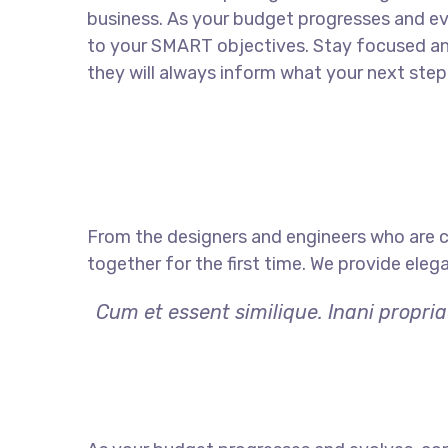
business. As your budget progresses and ev
to your SMART objectives. Stay focused a
they will always inform what your next step 
From the designers and engineers who are c
together for the first time. We provide eleg
Cum et essent similique. Inani propri