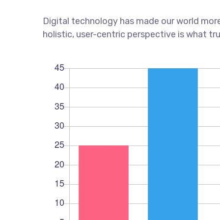
Digital technology has made our world more
holistic, user-centric perspective is what tr