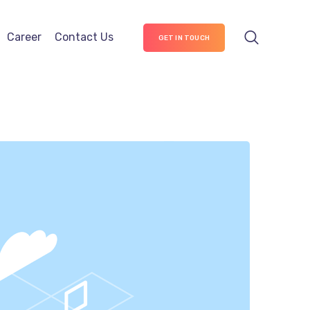
Career
Contact Us
GET IN TOUCH