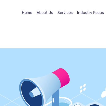
Home
About Us
Services
Industry Focus