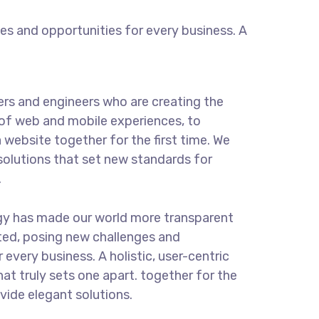
s and opportunities for every business. A
rs and engineers who are creating the
of web and mobile experiences, to
 website together for the first time. We
solutions that set new standards for
.
gy has made our world more transparent
ted, posing new challenges and
 every business. A holistic, user-centric
hat truly sets one apart.
together for the
ovide elegant solutions.