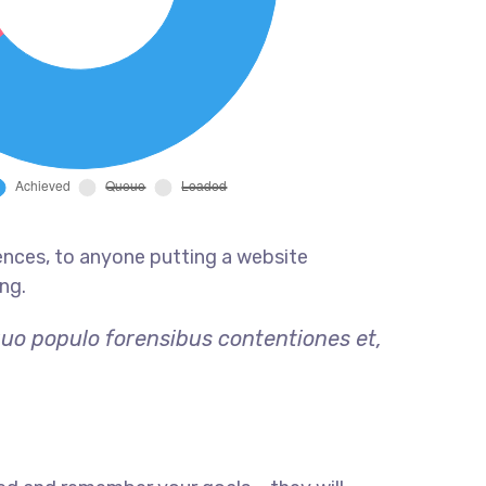
ences, to anyone putting a website
ng.
quo populo forensibus contentiones et,