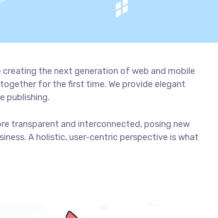
 creating the next generation of web and mobile
together for the first time. We provide elegant
e publishing.
ore transparent and interconnected, posing new
iness. A holistic, user-centric perspective is what