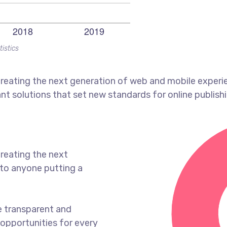
tistics
reating the next generation of web and mobile experi
ant solutions that set new standards for online publishi
reating the next
to anyone putting a
e transparent and
opportunities for every