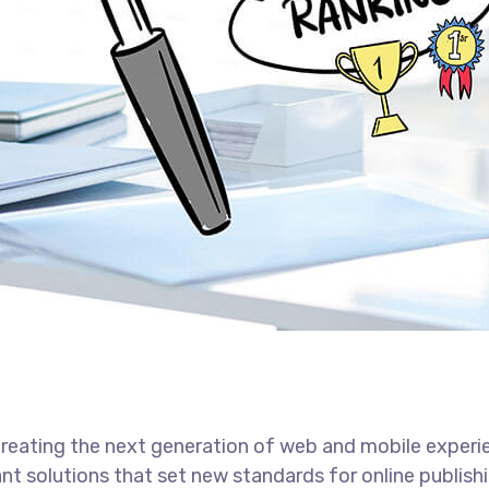
reating the next generation of web and mobile experi
ant solutions that set new standards for online publishi