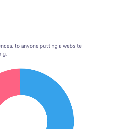
ences, to anyone putting a website
ng.