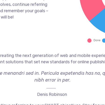
olves, continue referring
nd remember your goals –
will be!
reating the next generation of web and mobile experi
ant solutions that set new standards for online publishi
ae menandri sed in. Pericula expetendis has no, 
nibh error in per.
Denis Robinson