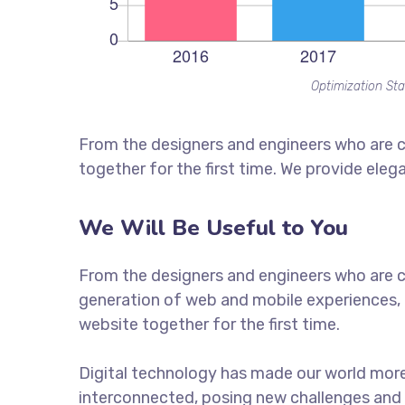
Optimization Sta
From the designers and engineers who are c
together for the first time. We provide eleg
We Will Be Useful to You
From the designers and engineers who are c
generation of web and mobile experiences, 
website together for the first time.
Digital technology has made our world mor
interconnected, posing new challenges and 