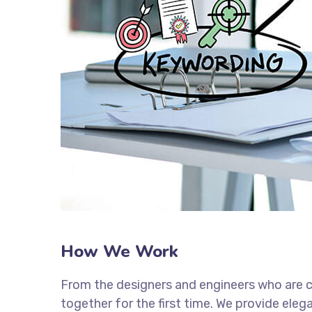
How We Work
From the designers and engineers who are c
together for the first time. We provide eleg