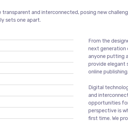
 transparent and interconnected, posing new challenge
uly sets one apart.
From the designe
next generation 
anyone putting a
provide elegant 
online publishing
Digital technolo
and interconnec
opportunities for
perspective is w
first time. We pr