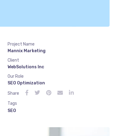
Project Name
Mannix Marketing
Client
WebSolutions Inc
Our Role
SEO Optimization
Share
Tags
SEO