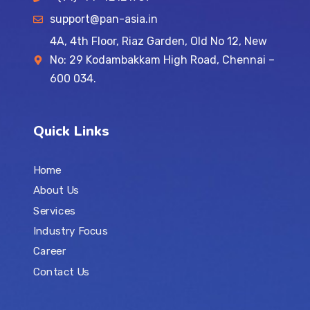
support@pan-asia.in
4A, 4th Floor, Riaz Garden, Old No 12, New
No: 29 Kodambakkam High Road, Chennai –
600 034.
Quick Links
Home
About Us
Services
Industry Focus
Career
Contact Us