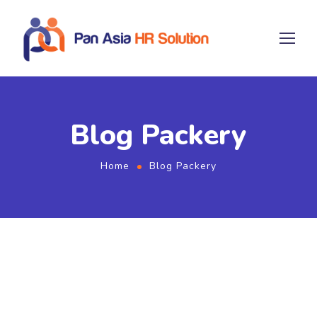
Blog Packery
Home
Blog Packery