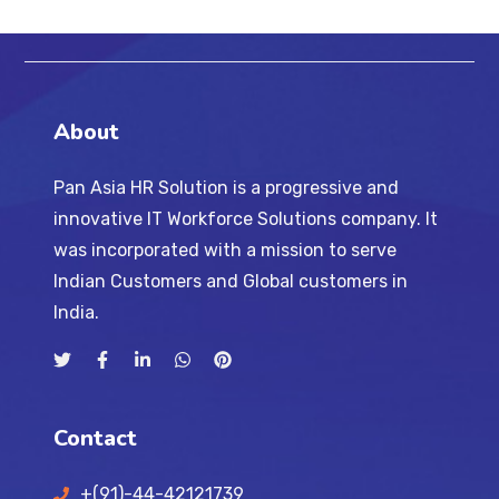
About
Pan Asia HR Solution is a progressive and
innovative IT Workforce Solutions company. It
was incorporated with a mission to serve
Indian Customers and Global customers in
India.
Contact
+(91)-44-42121739