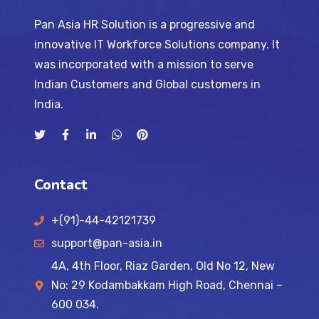
Pan Asia HR Solution is a progressive and
innovative IT Workforce Solutions company. It
was incorporated with a mission to serve
Indian Customers and Global customers in
India.
Contact
+(91)-44-42121739
support@pan-asia.in
4A, 4th Floor, Riaz Garden, Old No 12, New
No: 29 Kodambakkam High Road, Chennai –
600 034.