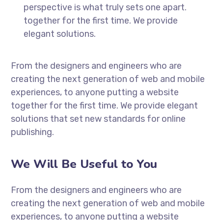
perspective is what truly sets one apart.
together for the first time. We provide
elegant solutions.
From the designers and engineers who are
creating the next generation of web and mobile
experiences, to anyone putting a website
together for the first time. We provide elegant
solutions that set new standards for online
publishing.
We Will Be Useful to You
From the designers and engineers who are
creating the next generation of web and mobile
experiences, to anyone putting a website