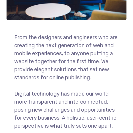
From the designers and engineers who are
creating the next generation of web and
mobile experiences, to anyone putting a
website together for the first time. We
provide elegant solutions that set new
standards for online publishing.
Digital technology has made our world
more transparent and interconnected,
posing new challenges and opportunities
for every business. A holistic, user-centric
perspective is what truly sets one apart.