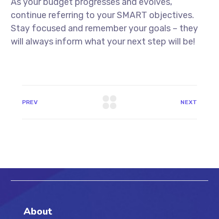
As your budget progresses and evolves,
continue referring to your SMART objectives.
Stay focused and remember your goals – they
will always inform what your next step will be!
PREV
NEXT
About