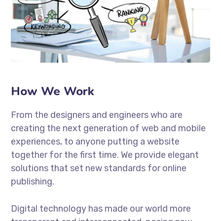
How We Work
From the designers and engineers who are
creating the next generation of web and mobile
experiences, to anyone putting a website
together for the first time. We provide elegant
solutions that set new standards for online
publishing.
Digital technology has made our world more