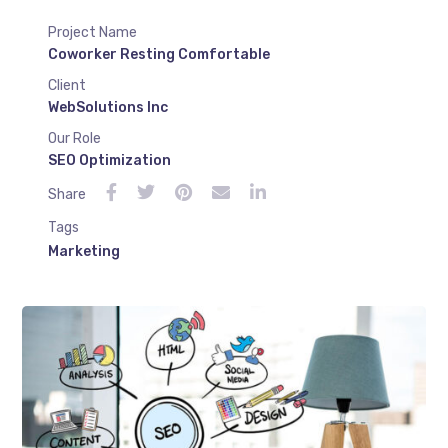
Project Name
Coworker Resting Comfortable
Client
WebSolutions Inc
Our Role
SEO Optimization
Share
Tags
Marketing