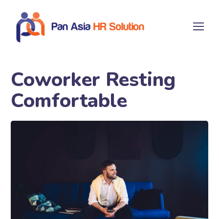
Coworker Resting
Comfortable