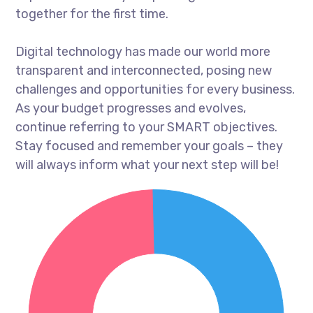
together for the first time.
Digital technology has made our world more
transparent and interconnected, posing new
challenges and opportunities for every business.
As your budget progresses and evolves,
continue referring to your SMART objectives.
Stay focused and remember your goals – they
will always inform what your next step will be!