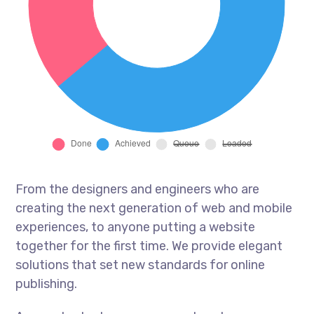
From the designers and engineers who are
creating the next generation of web and mobile
experiences, to anyone putting a website
together for the first time. We provide elegant
solutions that set new standards for online
publishing.