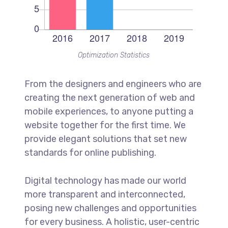
Optimization Statistics
From the designers and engineers who are
creating the next generation of web and
mobile experiences, to anyone putting a
website together for the first time. We
provide elegant solutions that set new
standards for online publishing.
Digital technology has made our world
more transparent and interconnected,
posing new challenges and opportunities
for every business. A holistic, user-centric