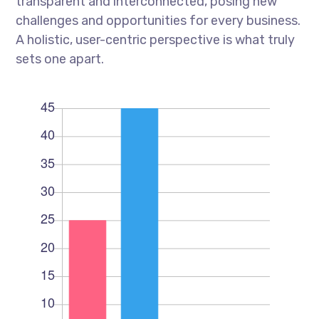
transparent and interconnected, posing new
challenges and opportunities for every business.
A holistic, user-centric perspective is what truly
sets one apart.