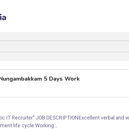
ia
i Nungambakkam 5 Days Work
stic IT Recruiter” JOB DESCRIPTIONExcellent verbal and 
ent life cycle.Working...