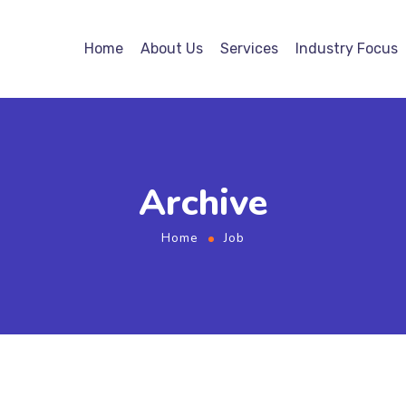
Home
About Us
Services
Industry Focus
Archive
Home
Job