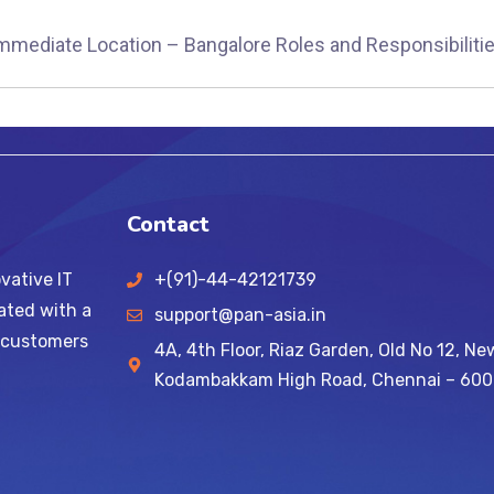
immediate Location – Bangalore Roles and Responsibilitie
Contact
vative IT
+(91)-44-42121739
ated with a
support@pan-asia.in
l customers
4A, 4th Floor, Riaz Garden, Old No 12, Ne
Kodambakkam High Road, Chennai – 600