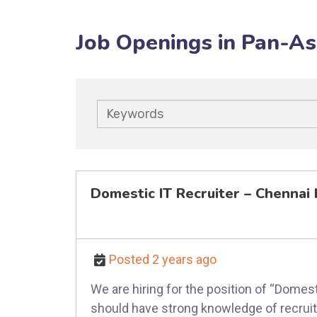
Job Openings in Pan-As
Keywords
Domestic IT Recruiter – Chenna
Posted 2 years ago
We are hiring for the position of “Dome
should have strong knowledge of recruitm