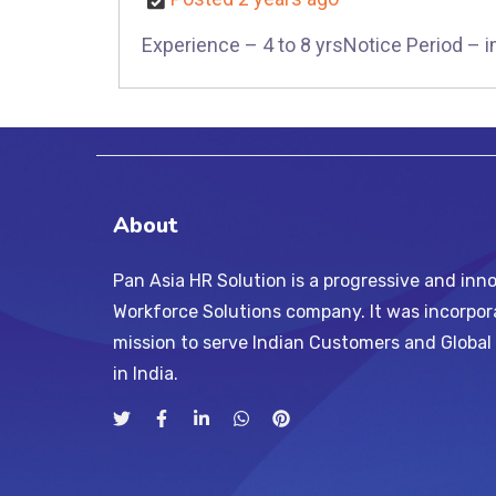
Experience – 4 to 8 yrsNotice Period – 
About
Pan Asia HR Solution is a progressive and inno
Workforce Solutions company. It was incorpor
mission to serve Indian Customers and Globa
in India.