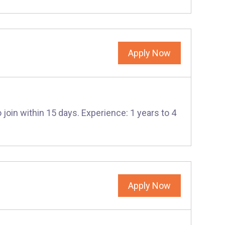
Apply Now
 join within 15 days. Experience: 1 years to 4
Apply Now