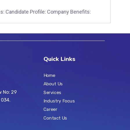
s: Candidate Profile: Company Benefits:
Quick Links
Home
About Us
w No: 29
Services
 034.
Industry Focus
Career
Contact Us