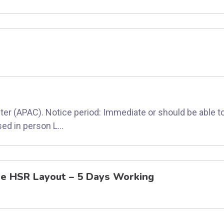
ter (APAC). Notice period: Immediate or should be able to
ed in person L...
re HSR Layout – 5 Days Working