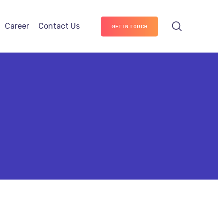
Career
Contact Us
GET IN TOUCH