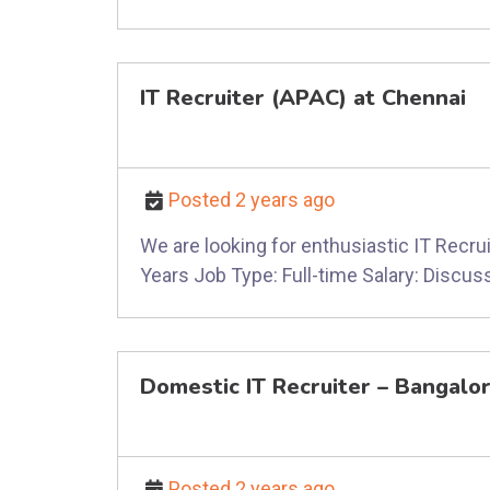
IT Recruiter (APAC) at Chennai
Posted 2 years ago
We are looking for enthusiastic IT Recrui
Years Job Type: Full-time Salary: Discuss
Domestic IT Recruiter – Bangalo
Posted 2 years ago