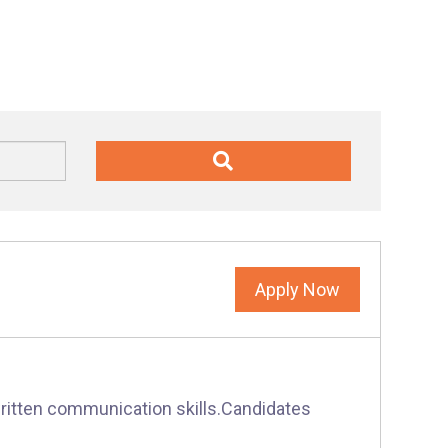
Apply Now
written communication skills.Candidates