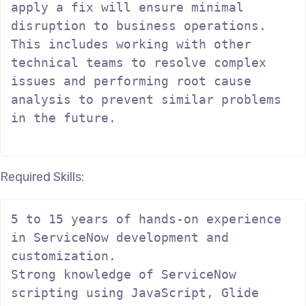
apply a fix will ensure minimal 
disruption to business operations. 
This includes working with other 
technical teams to resolve complex 
issues and performing root cause 
analysis to prevent similar problems 
in the future.

Required Skills:
5 to 15 years of hands-on experience 
in ServiceNow development and 
customization.

Strong knowledge of ServiceNow 
scripting using JavaScript, Glide 