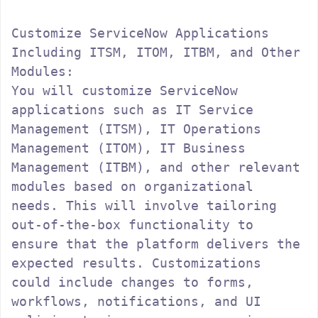
Customize ServiceNow Applications 
Including ITSM, ITOM, ITBM, and Other 
Modules:

You will customize ServiceNow 
applications such as IT Service 
Management (ITSM), IT Operations 
Management (ITOM), IT Business 
Management (ITBM), and other relevant 
modules based on organizational 
needs. This will involve tailoring 
out-of-the-box functionality to 
ensure that the platform delivers the 
expected results. Customizations 
could include changes to forms, 
workflows, notifications, and UI 