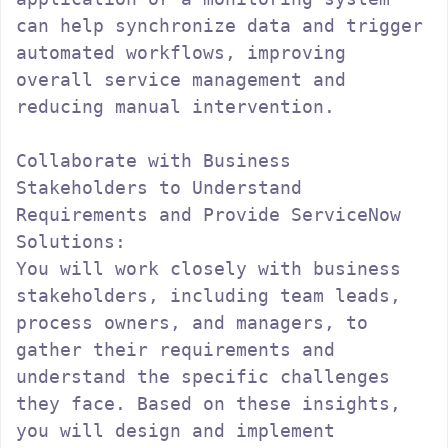
can help synchronize data and trigger 
automated workflows, improving 
overall service management and 
reducing manual intervention.

Collaborate with Business 
Stakeholders to Understand 
Requirements and Provide ServiceNow 
Solutions:

You will work closely with business 
stakeholders, including team leads, 
process owners, and managers, to 
gather their requirements and 
understand the specific challenges 
they face. Based on these insights, 
you will design and implement 