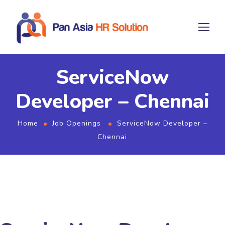
ServiceNow
Developer – Chennai
Home
Job Openings
ServiceNow Developer –
Chennai