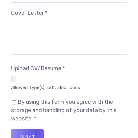
Cover Letter
*
Upload CV/Resume
*
Allowed Type(s): .pdf, .doc, .docx
By using this form you agree with the
storage and handling of your data by this
website.
*