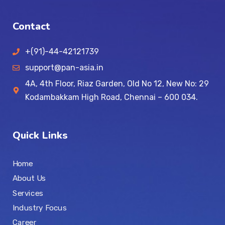
Contact
+(91)-44-42121739
support@pan-asia.in
4A, 4th Floor, Riaz Garden, Old No 12, New No: 29
Kodambakkam High Road, Chennai – 600 034.
Quick Links
Home
About Us
Services
Industry Focus
Career