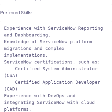
Preferred Skills:
Experience with ServiceNow Reporting 
and Dashboarding.

Knowledge of ServiceNow platform 
migrations and complex 
implementations.

ServiceNow certifications, such as:

    Certified System Administrator 
(CSA)

    Certified Application Developer 
(CAD)

Experience with DevOps and 
integrating ServiceNow with cloud 
platforms.