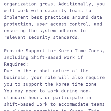
organization grows. Additionally, you 
will work with security teams to 
implement best practices around data 
protection, user access control, and 
ensuring the system adheres to 
relevant security standards.

Provide Support for Korea Time Zones, 
Including Shift-Based Work if 
Required:

Due to the global nature of the 
business, your role will also require 
you to support the Korea time zone. 
You may need to work during non-
standard hours or participate in 
shift-based work to accommodate teams 
or clients operating in Korea. This 