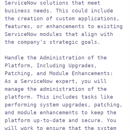
ServiceNow solutions that meet 
business needs. This could include 
the creation of custom applications, 
features, or enhancements to existing 
ServiceNow modules that align with 
the company’s strategic goals.

Handle the Administration of the 
Platform, Including Upgrades, 
Patching, and Module Enhancements:

As a ServiceNow expert, you will 
manage the administration of the 
platform. This includes tasks like 
performing system upgrades, patching, 
and module enhancements to keep the 
platform up-to-date and secure. You 
will work to ensure that the system 