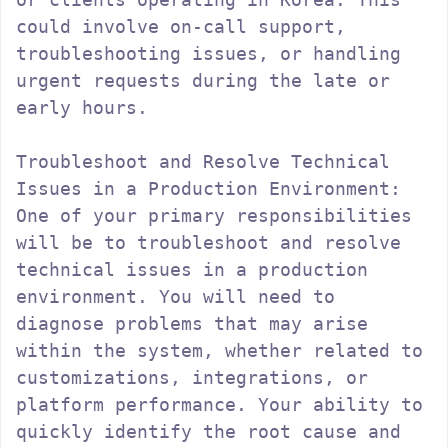
could involve on-call support, 
troubleshooting issues, or handling 
urgent requests during the late or 
early hours.

Troubleshoot and Resolve Technical 
Issues in a Production Environment:

One of your primary responsibilities 
will be to troubleshoot and resolve 
technical issues in a production 
environment. You will need to 
diagnose problems that may arise 
within the system, whether related to 
customizations, integrations, or 
platform performance. Your ability to 
quickly identify the root cause and 