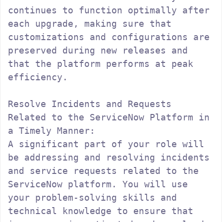
continues to function optimally after 
each upgrade, making sure that 
customizations and configurations are 
preserved during new releases and 
that the platform performs at peak 
efficiency.

Resolve Incidents and Requests 
Related to the ServiceNow Platform in 
a Timely Manner:

A significant part of your role will 
be addressing and resolving incidents 
and service requests related to the 
ServiceNow platform. You will use 
your problem-solving skills and 
technical knowledge to ensure that 