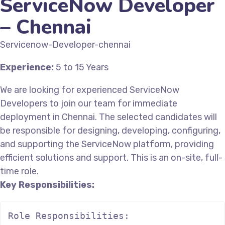
ServiceNow Developer
– Chennai
Servicenow-Developer-chennai
Experience:
5 to 15 Years
We are looking for experienced ServiceNow
Developers to join our team for immediate
deployment in Chennai. The selected candidates will
be responsible for designing, developing, configuring,
and supporting the ServiceNow platform, providing
efficient solutions and support. This is an on-site, full-
time role.
Key Responsibilities:
Role Responsibilities:
