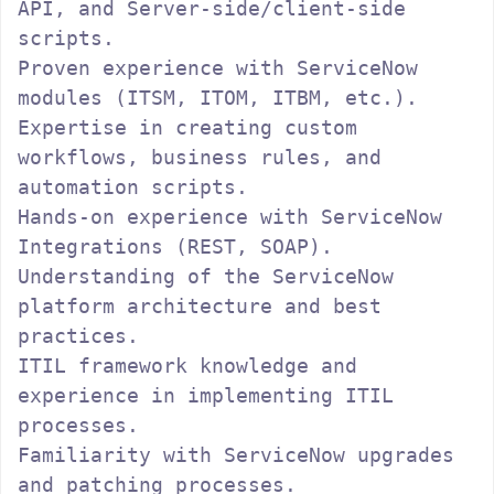
API, and Server-side/client-side 
scripts.

Proven experience with ServiceNow 
modules (ITSM, ITOM, ITBM, etc.).

Expertise in creating custom 
workflows, business rules, and 
automation scripts.

Hands-on experience with ServiceNow 
Integrations (REST, SOAP).

Understanding of the ServiceNow 
platform architecture and best 
practices.

ITIL framework knowledge and 
experience in implementing ITIL 
processes.

Familiarity with ServiceNow upgrades 
and patching processes.