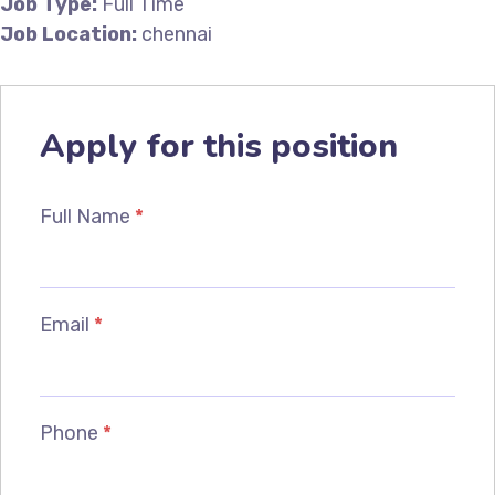
Job Type:
Full Time
Job Location:
chennai
Apply for this position
Full Name
*
Email
*
Phone
*