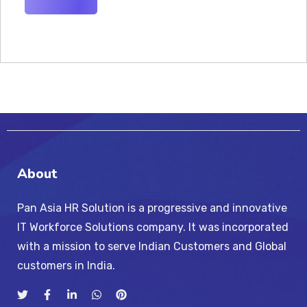
About
Pan Asia HR Solution is a progressive and innovative
IT Workforce Solutions company. It was incorporated
with a mission to serve Indian Customers and Global
customers in India.