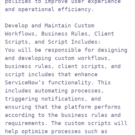
policies to improve user experience 
and operational efficiency.

Develop and Maintain Custom 
Workflows, Business Rules, Client 
Scripts, and Script Includes:

You will be responsible for designing 
and developing custom workflows, 
business rules, client scripts, and 
script includes that enhance 
ServiceNow’s functionality. This 
includes automating processes, 
triggering notifications, and 
ensuring that the platform performs 
according to the business rules and 
requirements. The custom scripts will 
help optimize processes such as 