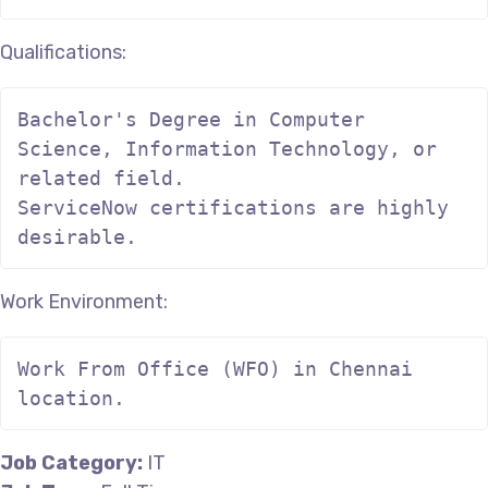
Qualifications:
Bachelor's Degree in Computer 
Science, Information Technology, or 
related field.

ServiceNow certifications are highly 
desirable.
Work Environment:
Work From Office (WFO) in Chennai 
location.
Job Category:
IT