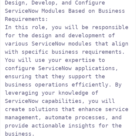
Design, Develop, and Configure 
ServiceNow Modules Based on Business 
Requirements:

In this role, you will be responsible 
for the design and development of 
various ServiceNow modules that align 
with specific business requirements. 
You will use your expertise to 
configure ServiceNow applications, 
ensuring that they support the 
business operations efficiently. By 
leveraging your knowledge of 
ServiceNow capabilities, you will 
create solutions that enhance service 
management, automate processes, and 
provide actionable insights for the 
business.
