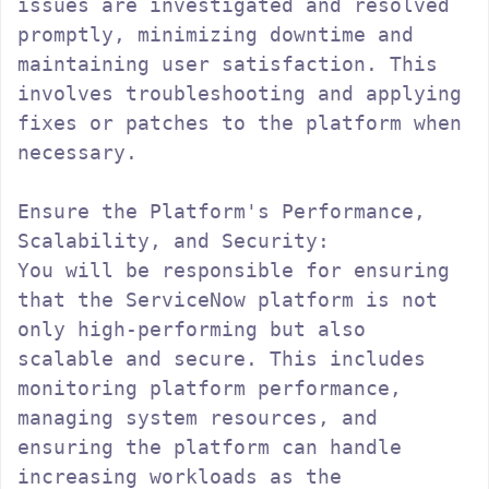
issues are investigated and resolved 
promptly, minimizing downtime and 
maintaining user satisfaction. This 
involves troubleshooting and applying 
fixes or patches to the platform when 
necessary.

Ensure the Platform's Performance, 
Scalability, and Security:

You will be responsible for ensuring 
that the ServiceNow platform is not 
only high-performing but also 
scalable and secure. This includes 
monitoring platform performance, 
managing system resources, and 
ensuring the platform can handle 
increasing workloads as the 