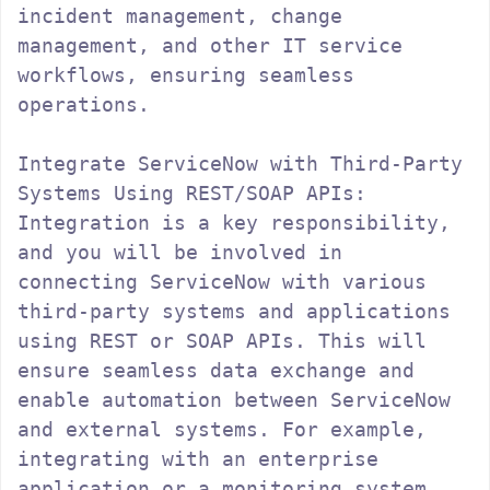
incident management, change 
management, and other IT service 
workflows, ensuring seamless 
operations.

Integrate ServiceNow with Third-Party 
Systems Using REST/SOAP APIs:

Integration is a key responsibility, 
and you will be involved in 
connecting ServiceNow with various 
third-party systems and applications 
using REST or SOAP APIs. This will 
ensure seamless data exchange and 
enable automation between ServiceNow 
and external systems. For example, 
integrating with an enterprise 
application or a monitoring system 